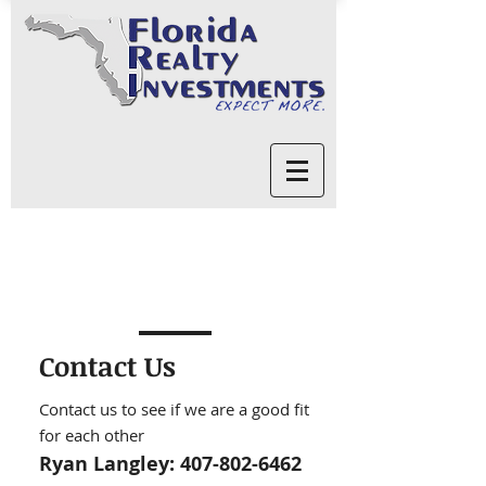
Contact Us
Contact us to see if we are a good fit
for each other
Ryan Langley:
407-802-6462