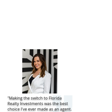
"Making the switch to Florida
Realty Investments was the best
choice I've ever made as an agent.