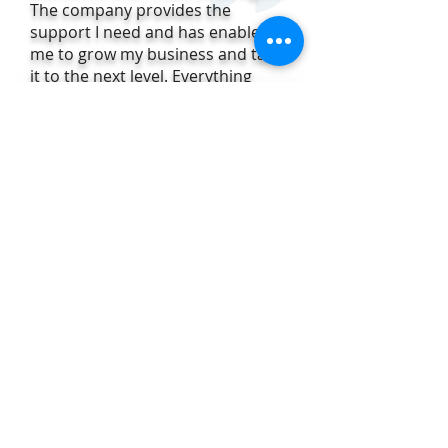
The company provides the
support I need and has enabled
me to grow my business and take
it to the next level. Everything
about the plans offered by the
company just makes sense. I'd
highly recommend joining FRI to
anyone and my clients agree!"
Christina Rordam,
FRI Sales Agent
and Multi-Million Dollar Producer
Contact us today to join FRI!
Fax:
407-207-
2101