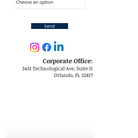
Send
Corporate Office:
3451 Technological Ave, Suite 11
Orlando, FL 32817