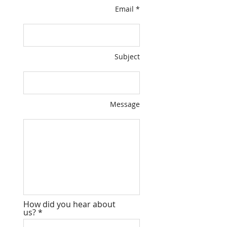
Email *
Subject
Message
How did you hear about
us?