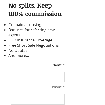
No splits. Keep
100% commission
Get paid at closing
Bonuses for referring new
agents
E&O Insurance Coverage
Free Short Sale Negotiations
No Quotas
And more...
Name *
Phone *